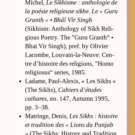
Michel,
Le Sikhisme : an­tholo­gie de
la poésie re­ligieuse sikhe. Le « Guru
Granth » • Bhâî Vîr Singh
(Sikhism: An­thol­ogy of Sikh Re­li­
gious Po­et­ry. The ”Guru Granth“ •
Bhai Vir Singh), pref. by Olivier
La­combe, Lou­vain-la-Neu­ve: Cen­
tre d’his­toire des re­li­gions, ”Homo
re­li­gio­sus“ se­ries, 1985.
Ladame, Paul-Alex­is, « Les Sikhs »
(The Sikhs),
Cahiers d’é­tudes
cathares
, no. 147, Au­tumn 1995,
pp. 3–38.
Ma­tringe, Denis,
Les Sikhs : his­toire
et tra­di­tion des « Li­ons du Pan­jab
»
(The Sikhs: His­tory and Tra­di­tion