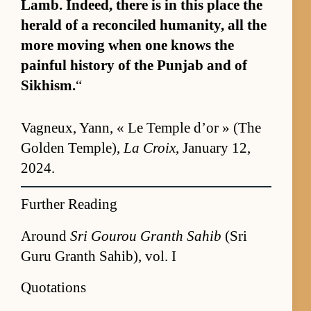
Lamb. In­deed, there is in this place the
her­ald of a rec­on­ciled hu­man­i­ty, all the
more mov­ing when one knows the
painful his­tory of the Pun­jab and of
Sikhism.
“
Vagneux, Yann, « Le Tem­ple d’or » (The
Golden Tem­ple),
La Croix
, Jan­u­ary 12,
2024.
Further Reading
Around
Sri Gourou Granth Sahib
(Sri
Guru Granth Sahib), vol. I
Quotations