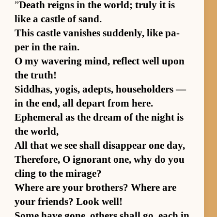
”
Death reigns in the world; truly it is
like a cas­tle of sand.
This cas­tle van­ishes sud­den­ly, like pa­
per in the rain.
O my wa­ver­ing mind, re­flect well upon
the truth!
Sid­dhas, yo­gis, adepts, house­hold­ers —
in the end, all de­part from here.
Ephemeral as the dream of the night is
the world,
All that we see shall dis­ap­pear one day,
There­fore, O ig­no­rant one, why do you
cling to the mi­rage?
Where are your broth­ers? Where are
your friends? Look well!
Some have gone, oth­ers shall go, each in