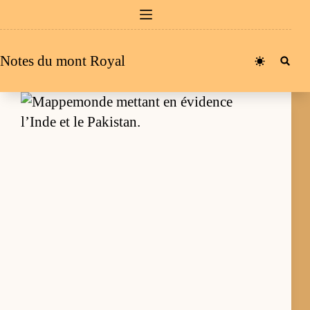
Passer
au
contenu
Notes du mont Royal