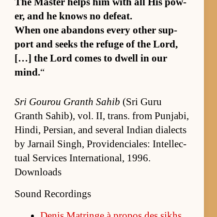
The Mas­ter helps him with all His pow­
er, and he knows no de­feat.
When one aban­dons ev­ery other sup­
port and seeks the refuge of the Lord,
[…] the Lord comes to dwell in our
mind.
“
Sri Gourou Granth Sahib
(Sri Guru
Granth Sahib), vol. II, trans. from Pun­jabi,
Hindi, Per­sian, and sev­eral In­dian di­alects
by Jar­nail Singh, Prov­i­den­ciales: In­tel­lec­
tual Ser­vices In­ter­na­tion­al, 1996.
Downloads
Sound Recordings
De­nis Ma­tringe à pro­pos des sikhs