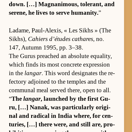
down. […] Mag­nan­i­mous, tol­er­ant, and
serene, he lives to serve hu­man­i­ty.
”
Ladame, Paul-Alex­is, « Les Sikhs » (The
Sikhs),
Cahiers d’é­tudes cathares
, no.
147, Au­tumn 1995, pp. 3–38.
The Gu­rus preached an ab­so­lute equal­i­ty,
which finds its most con­crete ex­pres­sion
in the
langar
. This word des­ig­nates the re­
fec­tory ad­joined to the tem­ples and the
com­mu­nal meal served there, open to all.
“
The
langar
, launched by the first Gu­
ru, […] Nanak, was par­tic­u­larly orig­i­
nal and rad­i­cal in In­dia where, for cen­
turies, […] there were, and still are, pro­