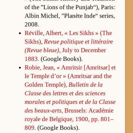
of the ”Lions of the Pun­jab“), Paris:
Al­bin Michel, ”Planète In­de“ se­ries,
2008.
Réville, Al­bert, « Les Sikhs » (The
Sikhs),
Re­vue poli­tique et lit­téraire
(Re­vue bleue)
, July to De­cem­ber
1883.
(Google Book­s).
Ro­bie, Jean, « Am­rit­sir [Am­rit­sar] et
le Tem­ple d’or » (Am­rit­sar and the
Golden Tem­ple),
Bul­letin de la
Classe des let­tres et des sci­ences
morales et poli­tiques et de la Classe
des beaux-arts
, Brus­sels: Académie
royale de Bel­gique, 1900, pp. 801–
809.
(Google Book­s).