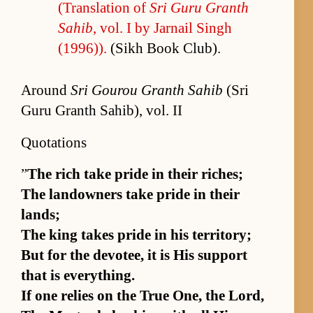
(Trans­la­tion of
Sri Guru Granth
Sahib
, vol. I by Jar­nail Singh
(1996)).
(Sikh Book Club).
Around
Sri Gourou Granth Sahib
(Sri
Guru Granth Sahib), vol. II
Quotations
”
The rich take pride in their rich­es;
The landown­ers take pride in their
lands;
The king takes pride in his ter­ri­to­ry;
But for the devo­tee, it is His sup­port
that is ev­ery­thing.
If one re­lies on the True One, the Lord,