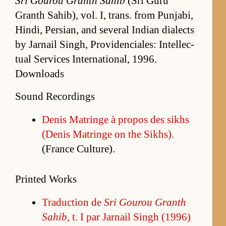
Sri Gourou Granth Sahib
(Sri Guru
Granth Sahib), vol. I, trans. from Pun­jabi,
Hindi, Per­sian, and sev­eral In­dian di­alects
by Jar­nail Singh, Prov­i­den­ciales: In­tel­lec­
tual Ser­vices In­ter­na­tion­al, 1996.
Downloads
Sound Recordings
De­nis Ma­tringe à pro­pos des sikhs
(De­nis Ma­tringe on the Sikhs).
(France Cul­ture).
Printed Works
Tra­duc­tion de
Sri Gourou Granth
Sahib
, t. I par Jar­nail Singh (1996)