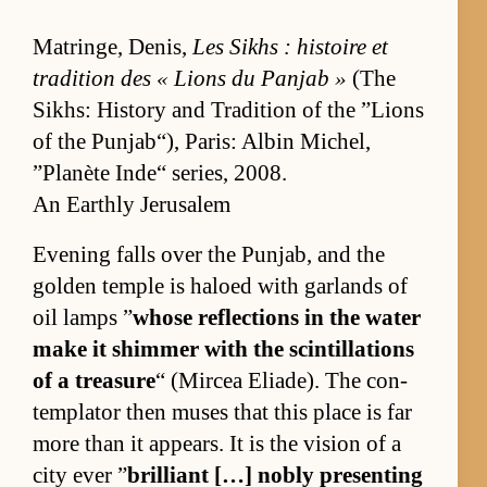
Ma­tringe, Denis,
Les Sikhs : his­toire et
tra­di­tion des « Li­ons du Pan­jab »
(The
Sikhs: His­tory and Tra­di­tion of the ”Lions
of the Pun­jab“), Paris: Al­bin Michel,
”Planète In­de“ se­ries, 2008.
An Earthly Jerusalem
Evening falls over the Pun­jab, and the
golden tem­ple is haloed with gar­lands of
oil lamps ”
whose re­flec­tions in the wa­ter
make it shim­mer with the scin­til­la­tions
of a trea­sure
“ (Mircea Eli­ade). The con­
tem­pla­tor then muses that this place is far
more than it ap­pears. It is the vi­sion of a
city ever ”
bril­liant […] nobly pre­sent­ing