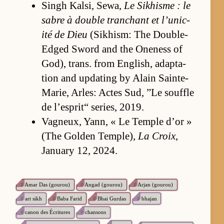
Singh Kalsi, Se­wa,
Le Sikhisme : le
sabre à dou­ble tran­chant et l’u­nic­
ité de Dieu
(Sikhism: The Dou­ble-
Edged Sword and the One­ness of
God), trans. from En­glish, adap­ta­
tion and up­dat­ing by Alain Sain­te-
Marie, Ar­les: Actes Sud, ”Le souf­fle
de l’e­sprit“ se­ries, 2019.
Vagneux, Yann, « Le Tem­ple d’or »
(The Golden Tem­ple),
La Croix
,
Jan­u­ary 12, 2024.
#
Amar Das (gourou)
#
Angad (gourou)
#
Arjan (gourou)
#
art sikh
#
Baba Farid
#
Bhai Gurdas
#
bhajan
#
canon des Écritures
#
chansons