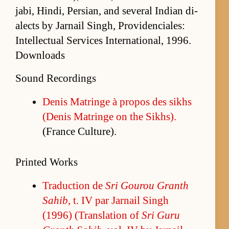
jabi, Hindi, Per­sian, and sev­eral In­dian di­
alects by Jar­nail Singh, Prov­i­den­ciales:
In­tel­lec­tual Ser­vices In­ter­na­tion­al, 1996.
Downloads
Sound Recordings
De­nis Ma­tringe à pro­pos des sikhs
(De­nis Ma­tringe on the Sikhs).
(France Cul­ture).
Printed Works
Tra­duc­tion de
Sri Gourou Granth
Sahib
, t. IV par Jar­nail Singh
(1996) (Trans­la­tion of
Sri Guru