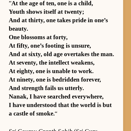
”
At the age of ten, one is a child,
Youth shows it­self at twen­ty;
And at thir­ty, one takes pride in one’s
beau­ty.
One blos­soms at forty,
At fifty, one’s foot­ing is un­sure,
And at six­ty, old age over­takes the man.
At sev­en­ty, the in­tel­lect weak­ens,
At eighty, one is un­able to work.
At nine­ty, one is bedrid­den forever,
And strength fails us ut­ter­ly.
Nanak, I have searched ev­ery­where,
I have un­der­stood that the world is but
a cas­tle of smoke.
“