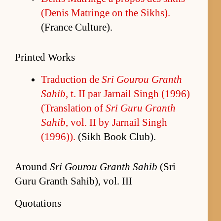
(De­nis Ma­tringe on the Sikhs).
(France Cul­ture).
Printed Works
Tra­duc­tion de
Sri Gourou Granth
Sahib
, t. II par Jar­nail Singh (1996)
(Trans­la­tion of
Sri Guru Granth
Sahib
, vol. II by Jar­nail Singh
(1996)).
(Sikh Book Club).
Around
Sri Gourou Granth Sahib
(Sri
Guru Granth Sahib), vol. III
Quotations