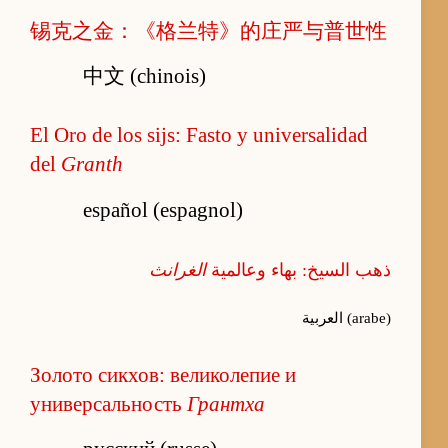
锡克之金：《格兰特》的庄严与普世性
中文 (chinois)
El Oro de los sijs: Fasto y universalidad
del
Granth
español (espagnol)
الغرانث
ذهب السيخ: بهاء وعالمية
العربية (arabe)
Золото сикхов: великолепие и
универсальность
Грантха