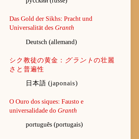
русский (russe)
Das Gold der Sikhs: Pracht und
Universalität des
Granth
Deutsch (allemand)
シク教徒の黄金：
グラント
の壮麗
さと普遍性
日本語 (japonais)
O Ouro dos siques: Fausto e
universalidade do
Granth
português (portugais)