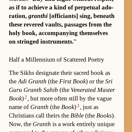
as if to achieve a kind of per­pet­ual ado­
ra­tion,
granthi
[of­fi­ciants] sing, be­neath
these revered vaults, pas­sages from the
holy book, ac­com­pa­ny­ing them­selves
on stringed in­stru­ments.
”
Half a Millennium of Scattered Poetry
The Sikhs des­ig­nate their sa­cred book as
the
Adi Granth
(the
First Book
) or the
Sri
Guru Granth Sahib
(the
Ven­er­ated Mas­ter
2
Book
)
, but more of­ten still by the vague
3
name of
Granth
(the
Book
)
, just as
Chris­tians call theirs the
Bible
(the
Books
).
Now, the
Granth
is a work en­tirely unique