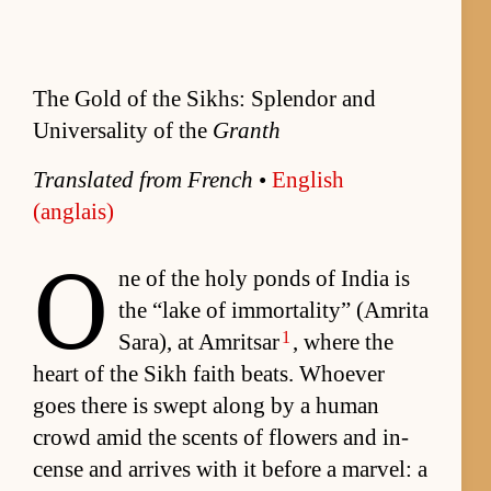
The Gold of the Sikhs: Splendor and
Universality of the
Granth
Trans­lated from French
•
Eng­lish
(anglais)
O
ne of the holy ponds of In­dia is
the “lake of im­mor­tal­i­ty” (Am­rita
1
Sara), at Am­rit­sar
, where the
heart of the Sikh faith beats. Who­ever
goes there is swept along by a hu­man
crowd amid the scents of flow­ers and in­
cense and ar­rives with it be­fore a mar­vel: a