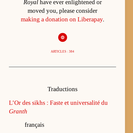
Royal
have ever enlightened or
moved you, please consider
making a donation on Liberapay
.
ARTICLES : 384
Traductions
L’Or des sikhs : Faste et universalité du
Granth
français