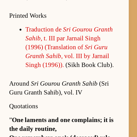
Printed Works
Tra­duc­tion de
Sri Gourou Granth
Sahib
, t. III par Jar­nail Singh
(1996) (Trans­la­tion of
Sri Guru
Granth Sahib
, vol. III by Jar­nail
Singh (1996)).
(Sikh Book Club).
Around
Sri Gourou Granth Sahib
(Sri
Guru Granth Sahib), vol. IV
Quotations
”
One laments and one com­plains; it is
the daily rou­tine,