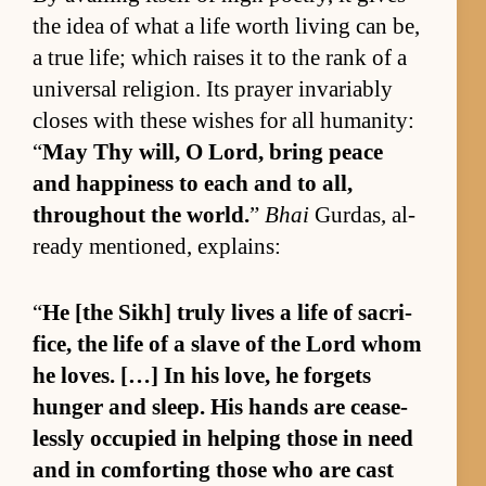
the idea of what a life worth liv­ing can be,
a true life; which raises it to the rank of a
uni­ver­sal re­li­gion. Its prayer in­vari­ably
closes with these wishes for all hu­man­i­ty:
“
May Thy will, O Lord, bring peace
and hap­pi­ness to each and to all,
through­out the world.
”
Bhai
Gur­das, al­
ready men­tioned, ex­plains:
“
He [the Sikh] truly lives a life of sac­ri­
fice, the life of a slave of the Lord whom
he loves. […] In his love, he for­gets
hunger and sleep. His hands are cease­
lessly oc­cu­pied in help­ing those in need
and in com­fort­ing those who are cast