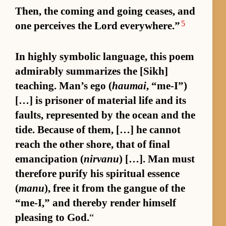
Then, the com­ing and go­ing ceas­es, and
5
one per­ceives the Lord ev­ery­where.”
In highly sym­bolic lan­guage, this poem
ad­mirably sum­ma­rizes the [Sikh]
teach­ing. Man’s ego (
haumai
, “me-I”)
[…] is pris­oner of ma­te­rial life and its
faults, rep­re­sented by the ocean and the
tide. Be­cause of them, […] he can­not
reach the other shore, that of fi­nal
eman­ci­pa­tion (
nirvanu
) […]. Man must
there­fore pu­rify his spir­i­tual essence
(
manu
), free it from the gangue of the
“me-I,” and thereby ren­der him­self
pleas­ing to God.
“