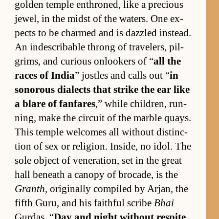
golden tem­ple en­throned, like a pre­cious
jew­el, in the midst of the wa­ters. One ex­
pects to be charmed and is daz­zled in­stead.
An in­de­scrib­able throng of trav­el­ers, pil­
grims, and cu­ri­ous on­look­ers of “
all the
races of In­dia
” jos­tles and calls out “
in
sonorous di­alects that strike the ear like
a blare of fan­fares
,” while chil­dren, run­
ning, make the cir­cuit of the mar­ble quays.
This tem­ple wel­comes all with­out dis­tinc­
tion of sex or re­li­gion. In­side, no idol. The
sole ob­ject of ven­er­a­tion, set in the great
hall be­neath a canopy of bro­cade, is the
Granth
, orig­i­nally com­piled by Ar­jan, the
fifth Gu­ru, and his faith­ful scribe
Bhai
Gur­das. “
Day and night with­out respite,