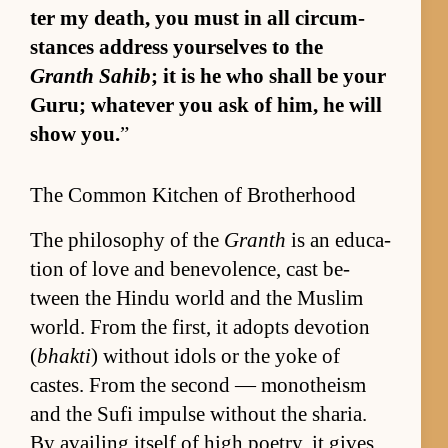
ter my death, you must in all cir­cum­
stances ad­dress your­selves to the
Granth Sahib
; it is he who shall be your
Gu­ru; what­ever you ask of him, he will
show you.
”
The Common Kitchen of Brotherhood
The phi­los­o­phy of the
Granth
is an ed­u­ca­
tion of love and benev­o­lence, cast be­
tween the Hindu world and the Mus­lim
world. From the first, it adopts de­vo­tion
(
bhakti
) with­out idols or the yoke of
castes. From the sec­ond — monothe­ism
and the Sufi im­pulse with­out the sharia.
By avail­ing it­self of high po­et­ry, it gives