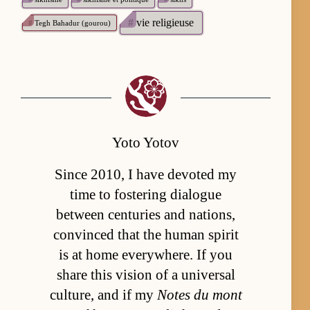
#
vie religieuse
#
Tegh Bahadur (gourou)
Yoto Yotov
Since 2010, I have devoted my
time to fostering dialogue
between centuries and nations,
convinced that the human spirit
is at home everywhere. If you
share this vision of a universal
culture, and if my
Notes du mont