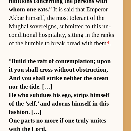
hi­bi­tions con­cern­ing the per­sons with
whom one eats.
” It is said that Em­peror
Ak­bar him­self, the most tol­er­ant of the
Mughal sovereigns, sub­mit­ted to this un­
con­di­tional hos­pi­tal­i­ty, sit­ting in the ranks
4
of the hum­ble to break bread with them
.
“
Build the raft of con­tem­pla­tion; upon
it you shall cross with­out ob­struc­tion,
And you shall strike nei­ther the ocean
nor the tide. […]
He who sub­dues his ego, strips him­self
of the ’self,’ and adorns him­self in this
fash­ion. […]
One parts no more if one truly unites
with the Lord.