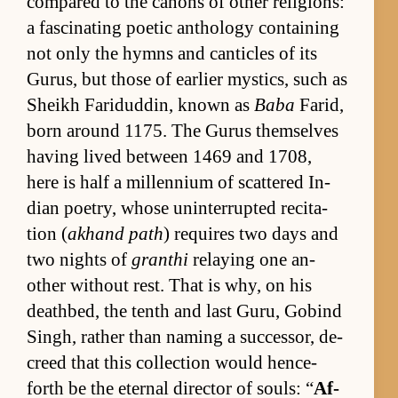
com­pared to the canons of other re­li­gions:
a fas­ci­nat­ing po­etic an­thol­ogy con­tain­ing
not only the hymns and can­ti­cles of its
Gu­rus, but those of ear­lier mys­tics, such as
Sheikh Faridud­din, known as
Baba
Farid,
born around 1175. The Gu­rus them­selves
hav­ing lived be­tween 1469 and 1708,
here is half a mil­len­nium of scat­tered In­
dian po­et­ry, whose un­in­ter­rupted recita­
tion (
ak­hand path
) re­quires two days and
two nights of
granthi
re­lay­ing one an­
other with­out rest. That is why, on his
deathbed, the tenth and last Gu­ru, Gob­ind
Singh, rather than nam­ing a suc­ces­sor, de­
creed that this col­lec­tion would hence­
forth be the eter­nal di­rec­tor of souls: “
Af­