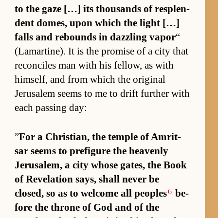
to the gaze […] its thou­sands of re­splen­
dent domes, upon which the light […]
falls and re­bounds in daz­zling va­por
“
(La­martine). It is the prom­ise of a city that
rec­on­ciles man with his fel­low, as with
him­self, and from which the orig­i­nal
Jerusalem seems to me to drift fur­ther with
each pass­ing day:
”
For a Chris­tian, the tem­ple of Am­rit­
sar seems to pre­fig­ure the heav­enly
Jerusalem, a city whose gates, the Book
of Rev­e­la­tion says, shall never be
6
closed, so as to wel­come all peo­ples
be­
fore the throne of God and of the