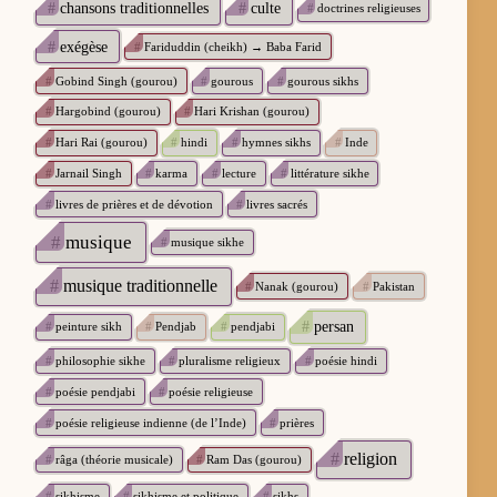
#
chansons traditionnelles
#
culte
#
doctrines religieuses
#
exégèse
#
Fariduddin (cheikh) → Baba Farid
#
Gobind Singh (gourou)
#
gourous
#
gourous sikhs
#
Hargobind (gourou)
#
Hari Krishan (gourou)
#
Hari Rai (gourou)
#
hindi
#
hymnes sikhs
#
Inde
#
Jarnail Singh
#
karma
#
lecture
#
littérature sikhe
#
livres de prières et de dévotion
#
livres sacrés
#
musique
#
musique sikhe
#
musique traditionnelle
#
Nanak (gourou)
#
Pakistan
#
persan
#
peinture sikh
#
Pendjab
#
pendjabi
#
philosophie sikhe
#
pluralisme religieux
#
poésie hindi
#
poésie pendjabi
#
poésie religieuse
#
poésie religieuse indienne (de l’Inde)
#
prières
#
religion
#
râga (théorie musicale)
#
Ram Das (gourou)
#
sikhisme
#
sikhisme et politique
#
sikhs