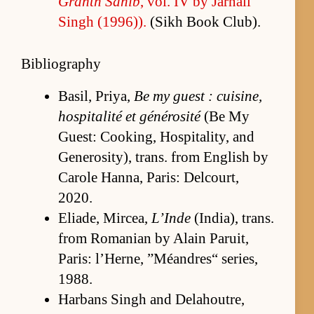
Granth Sahib
, vol. IV by Jar­nail
Singh (1996)).
(Sikh Book Club).
Bibliography
Basil, Priya,
Be my guest : cuisine,
hos­pi­tal­ité et générosité
(Be My
Guest: Cook­ing, Hos­pi­tal­i­ty, and
Gen­eros­i­ty), trans. from Eng­lish by
Ca­r­ole Han­na, Paris: Del­court,
2020.
Eli­ade, Mircea,
L’Inde
(In­di­a), trans.
from Ro­ma­nian by Alain Paruit,
Paris: l’H­erne, ”Méan­dres“ se­ries,
1988.
Har­bans Singh and De­la­houtre,