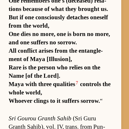
One re­mem­bers one’s (de­ceased) re­la­
tions be­cause of what they brought us.
But if one con­sciously de­taches one­self
from the world,
One dies no more, one is born no more,
and one suf­fers no sor­row.
All con­flict arises from the en­tan­gle­
ment of Maya [Il­lu­sion],
Rare is the per­son who re­lies on the
Name [of the Lord].
7
Maya with three qual­i­ties
con­trols the
whole world,
Who­ever clings to it suf­fers sor­row.
“
Sri Gourou Granth Sahib
(Sri Guru
Granth Sahib), vol. IV, trans. from Pun­