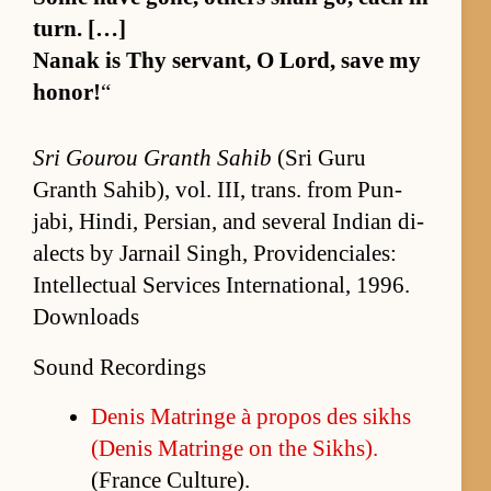
turn. […]
Nanak is Thy ser­vant, O Lord, save my
hon­or!
“
Sri Gourou Granth Sahib
(Sri Guru
Granth Sahib), vol. III, trans. from Pun­
jabi, Hindi, Per­sian, and sev­eral In­dian di­
alects by Jar­nail Singh, Prov­i­den­ciales:
In­tel­lec­tual Ser­vices In­ter­na­tion­al, 1996.
Downloads
Sound Recordings
De­nis Ma­tringe à pro­pos des sikhs
(De­nis Ma­tringe on the Sikhs).
(France Cul­ture).