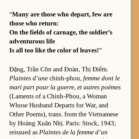
“
Many are those who de­part, few are
those who re­turn:
On the fields of car­nage, the sol­dier’s
ad­ven­tur­ous life
Is all too like the color of leaves!
”
Đặng, Trần Côn and Đoàn, Thị Điểm.
Plaintes d’une
chin­h-phou,
femme dont le
mari part pour la guer­re, et autres poèmes
(La­ments of a Chin­h-Phou, a Woman
Whose Hus­band De­parts for War, and
Other Po­em­s), trans. from the Viet­namese
by Hoàng Xuân Nhị. Paris: Stock, 1943;
reis­sued as
Plaintes de la femme d’un