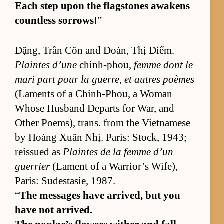
Each step upon the flag­stones awak­ens
count­less sor­rows!
”
Đặng, Trần Côn and Đoàn, Thị Điểm.
Plaintes d’une
chin­h-phou,
femme dont le
mari part pour la guer­re, et autres poèmes
(La­ments of a Chin­h-Phou, a Woman
Whose Hus­band De­parts for War, and
Other Po­em­s), trans. from the Viet­namese
by Hoàng Xuân Nhị. Paris: Stock, 1943;
reis­sued as
Plaintes de la femme d’un
guer­rier
(La­ment of a War­rior’s Wife),
Paris: Sud­estasie, 1987.
“
The mes­sages have ar­rived, but you
have not ar­rived.