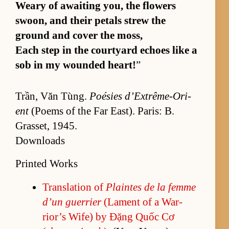
Weary of await­ing you, the flow­ers
swoon, and their petals strew the
ground and cover the moss,
Each step in the court­yard echoes like a
sob in my wounded heart!
”
Trần, Văn Tùng.
Poésies d’Ex­trême-Ori­
ent
(Po­ems of the Far East). Paris: B.
Gras­set, 1945.
Downloads
Printed Works
Trans­la­tion of
Plaintes de la femme
d’un guer­rier
(La­ment of a War­
rior’s Wife) by Đặng Quốc Cơ