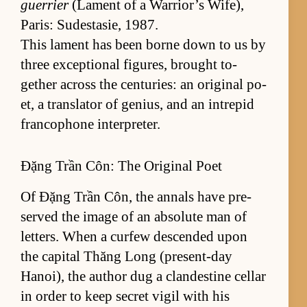
guer­rier
(La­ment of a War­rior’s Wife),
Paris: Sud­estasie, 1987.
This lament has been borne down to us by
three ex­cep­tional fig­ures, brought to­
gether across the cen­turies: an orig­i­nal po­
et, a trans­la­tor of ge­nius, and an in­trepid
fran­co­phone in­ter­preter.
Đặng Trần Côn: The Original Poet
Of Đặng Trần Côn, the an­nals have pre­
served the im­age of an ab­so­lute man of
let­ters. When a cur­few de­scended upon
the cap­i­tal Thăng Long (p­re­sen­t-day
Hanoi), the au­thor dug a clan­des­tine cel­lar
in or­der to keep se­cret vigil with his