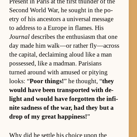
Present in Paris at the first thun­der of the
Sec­ond World War, he sought in the po­
etry of his an­ces­tors a uni­ver­sal mes­sage
to ad­dress to a Eu­rope in flames. His
Journal
de­scribes the en­thu­si­asm that one
day made him walk—or rather fly­—across
the cap­i­tal, de­claim­ing aloud like a man
pos­sessed, like a mad­man. Parisians
turned around with amused or pity­ing
looks: “
Poor things!
” he thought, “
they
would have been trans­ported with de­
light and would have for­got­ten the in­fi­
nite sad­ness of the war, had they but a
drop of my great hap­pi­ness!
”
Why did he set­tle his choice upon the