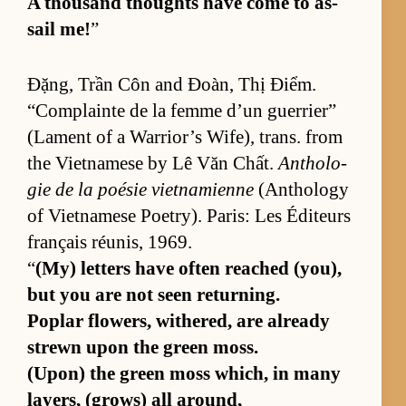
A thou­sand thoughts have come to as­
sail me!
”
Đặng, Trần Côn and Đoàn, Thị Điểm.
“Com­plainte de la femme d’un guer­ri­er”
(La­ment of a War­rior’s Wife), trans. from
the Viet­namese by Lê Văn Chất.
An­tholo­
gie de la poésie viet­nami­enne
(An­thol­ogy
of Viet­namese Po­et­ry). Paris: Les Édi­teurs
français réu­nis, 1969.
“
(My) let­ters have of­ten reached (y­ou),
but you are not seen re­turn­ing.
Poplar flow­ers, with­ered, are al­ready
strewn upon the green moss.
(Upon) the green moss which, in many
lay­ers, (grows) all around,