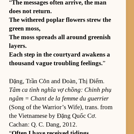
“
The mes­sages of­ten ar­rive, the man
does not re­turn.
The with­ered poplar flow­ers strew the
green moss,
The moss spreads all around green­ish
lay­ers.
Each step in the court­yard awak­ens a
thou­sand vague trou­bling feel­ings.
”
Đặng, Trần Côn and Đoàn, Thị Điểm.
Tâm ca tình nghĩa vợ chồng: Chinh phụ
ngâm = Chant de la femme du guer­rier
(Song of the War­rior’s Wife), trans. from
the Viet­namese by Đặng Quốc Cơ.
Cachan: Q. C. Dang, 2012.
“
Of­ten I have re­ceived tid­ings,