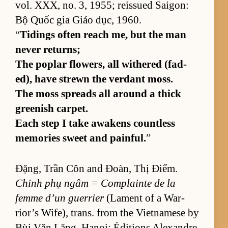
vol. XXX, no. 3, 1955; reis­sued Saigon:
Bộ Quốc gia Giáo dục, 1960.
“
Tid­ings of­ten reach me, but the man
never re­turns;
The poplar flow­ers, all with­ered (fad­
ed), have strewn the ver­dant moss.
The moss spreads all around a thick
green­ish car­pet.
Each step I take awak­ens count­less
mem­o­ries sweet and painful.
”
Đặng, Trần Côn and Đoàn, Thị Điểm.
Chinh phụ ngâm = Com­plainte de la
femme d’un guer­rier
(La­ment of a War­
rior’s Wife), trans. from the Viet­namese by
Bùi Văn Lăng. Hanoi: Édi­tions Alexan­dre