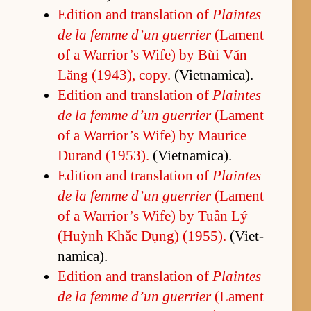
Edi­tion and trans­la­tion of
Plaintes
de la femme d’un guer­rier
(La­ment
of a War­rior’s Wife) by Bùi Văn
Lăng (1943), copy.
(Viet­nam­i­ca).
Edi­tion and trans­la­tion of
Plaintes
de la femme d’un guer­rier
(La­ment
of a War­rior’s Wife) by Mau­rice
Du­rand (1953).
(Viet­nam­i­ca).
Edi­tion and trans­la­tion of
Plaintes
de la femme d’un guer­rier
(La­ment
of a War­rior’s Wife) by Tuần Lý
(Huỳnh Khắc Dụng) (1955).
(Viet­
nam­i­ca).
Edi­tion and trans­la­tion of
Plaintes
de la femme d’un guer­rier
(La­ment