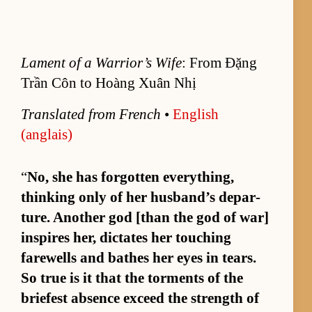
Lament of a Warrior’s Wife
: From Đặng
Trần Côn to Hoàng Xuân Nhị
Trans­lated from French
•
Eng­lish
(anglais)
“
No, she has for­got­ten ev­ery­thing,
think­ing only of her hus­band’s de­par­
ture. An­other god [than the god of war]
in­spires her, dic­tates her touch­ing
farewells and bathes her eyes in tears.
So true is it that the tor­ments of the
briefest ab­sence ex­ceed the strength of