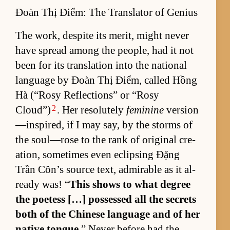
Đoàn Thị Điểm: The Translator of Genius
The work, de­spite its mer­it, might never
have spread among the peo­ple, had it not
been for its trans­la­tion into the na­tional
lan­guage by Đoàn Thị Điểm, called Hồng
Hà (“Rosy Re­flec­tions” or “Rosy
2
Cloud”)
. Her res­o­lutely
feminine
ver­sion
—in­spired, if I may say, by the storms of
the soul—rose to the rank of orig­i­nal cre­
ation, some­times even eclips­ing Đặng
Trần Côn’s source text, ad­mirable as it al­
ready was! “
This shows to what de­gree
the po­et­ess […] pos­sessed all the se­crets
both of the Chi­nese lan­guage and of her
na­tive tongue.
” Never be­fore had the