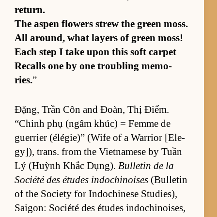
re­turn.
The as­pen flow­ers strew the green moss.
All around, what lay­ers of green moss!
Each step I take upon this soft car­pet
Re­calls one by one trou­bling mem­o­
ries.
”
Đặng, Trần Côn and Đoàn, Thị Điểm.
“Ch­inh phụ (ngâm khúc) = Femme de
guer­rier (élégie)” (Wife of a War­rior [El­e­
gy]), trans. from the Viet­namese by Tuần
Lý (Huỳnh Khắc Dụng).
Bul­letin de la
So­ciété des études in­dochi­noises
(Bul­letin
of the So­ci­ety for In­dochi­nese Stud­ies),
Saigon: So­ciété des études in­dochi­nois­es,