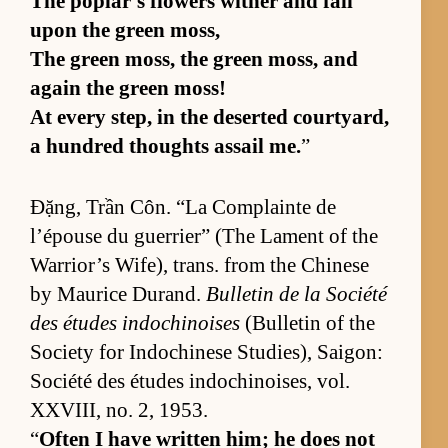
The poplar’s flow­ers wither and fall
upon the green moss,
The green moss, the green moss, and
again the green moss!
At ev­ery step, in the de­serted court­yard,
a hun­dred thoughts as­sail me.
”
Đặng, Trần Côn. “La Com­plainte de
l’épouse du guer­ri­er” (The Lament of the
War­rior’s Wife), trans. from the Chi­nese
by Mau­rice Du­rand.
Bul­letin de la So­ciété
des études in­dochi­noises
(Bul­letin of the
So­ci­ety for In­dochi­nese Stud­ies), Saigon:
So­ciété des études in­dochi­nois­es, vol.
XXVI­II, no. 2, 1953.
“
Of­ten I have writ­ten him; he does not