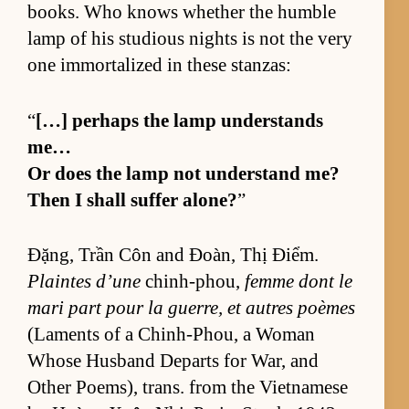
books. Who knows whether the hum­ble
lamp of his stu­dious nights is not the very
one im­mor­tal­ized in these stan­zas:
“
[…] per­haps the lamp un­der­stands
me…
Or does the lamp not un­der­stand me?
Then I shall suf­fer alone?
”
Đặng, Trần Côn and Đoàn, Thị Điểm.
Plaintes d’une
chin­h-phou,
femme dont le
mari part pour la guer­re, et autres poèmes
(La­ments of a Chin­h-Phou, a Woman
Whose Hus­band De­parts for War, and
Other Po­em­s), trans. from the Viet­namese