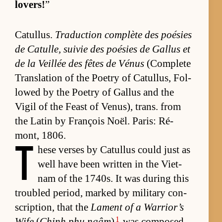
lovers!
”
Cat­ul­lus.
Tra­duc­tion com­plète des poésies
de Cat­ulle, suivie des poésies de Gal­lus et
de la Veil­lée des fêtes de Vénus
(Com­plete
Trans­la­tion of the Po­etry of Cat­ul­lus, Fol­
lowed by the Po­etry of Gal­lus and the
Vigil of the Feast of Venus), trans. from
the Latin by François Noël. Paris: Ré­
mont, 1806.
T
hese verses by Cat­ul­lus could just as
well have been writ­ten in the Viet­
nam of the 1740s. It was dur­ing this
trou­bled pe­ri­od, marked by mil­i­tary con­
scrip­tion, that the
Lament of a War­rior’s
1
Wife
(
Chinh phụ ngâm
)
was com­posed.