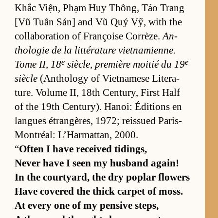
Khắc Viện, Phạm Huy Thông, Tảo Trang
[Vũ Tuân Sán] and Vũ Quý Vỹ, with the
col­lab­o­ra­tion of Françoise Cor­rèze.
An­
tholo­gie de la lit­téra­ture viet­nami­enne.
e
e
Tome II, 18
siè­cle, pre­mière moitié du 19
siè­cle
(An­thol­ogy of Viet­namese Lit­er­a­
ture. Vol­ume II, 18th Cen­tu­ry, First Half
of the 19th Cen­tu­ry). Hanoi: Édi­tions en
langues étrangères, 1972; reis­sued Paris-
Mon­tréal: L’Har­mat­tan, 2000.
“
Of­ten I have re­ceived tid­ings,
Never have I seen my hus­band again!
In the court­yard, the dry poplar flow­ers
Have cov­ered the thick car­pet of moss.
At ev­ery one of my pen­sive steps,