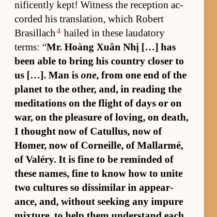
nif­i­cently kept! Wit­ness the re­cep­tion ac­
corded his trans­la­tion, which Robert
4
Brasil­lach
hailed in these lauda­tory
terms: “
Mr. Hoàng Xuân Nhị […] has
been able to bring his coun­try closer to
us […]. Man is
one
, from one end of the
planet to the oth­er, and, in read­ing the
med­i­ta­tions on the flight of days or on
war, on the plea­sure of lov­ing, on death,
I thought now of Cat­ul­lus, now of
Homer, now of Corneille, of Mal­lar­mé,
of Valéry. It is fine to be re­minded of
these names, fine to know how to unite
two cul­tures so dis­sim­i­lar in ap­pear­
ance, and, with­out seek­ing any im­pure
mix­ture, to help them un­der­stand each