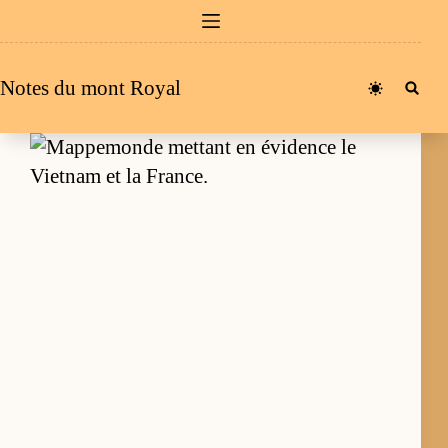
Passer
au
contenu
Notes du mont Royal