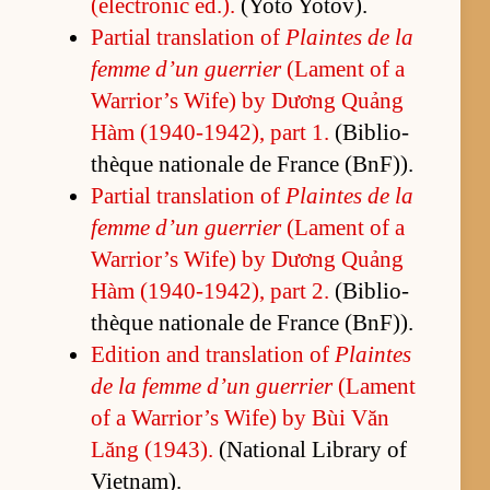
(elec­tronic ed.).
(Y­oto Yotov).
Par­tial trans­la­tion of
Plaintes de la
femme d’un guer­rier
(La­ment of a
War­rior’s Wife) by Dương Quảng
Hàm (1940-1942), part 1.
(Bib­lio­
thèque na­tionale de France (B­n­F)).
Par­tial trans­la­tion of
Plaintes de la
femme d’un guer­rier
(La­ment of a
War­rior’s Wife) by Dương Quảng
Hàm (1940-1942), part 2.
(Bib­lio­
thèque na­tionale de France (B­n­F)).
Edi­tion and trans­la­tion of
Plaintes
de la femme d’un guer­rier
(La­ment
of a War­rior’s Wife) by Bùi Văn
Lăng (1943).
(Na­tional Li­brary of
Viet­nam).