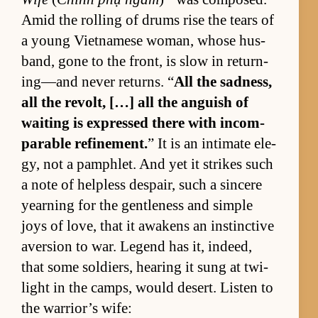
Amid the rolling of drums rise the tears of
a young Viet­namese wom­an, whose hus­
band, gone to the front, is slow in re­turn­
ing—and never re­turns. “
All the sad­ness,
all the re­volt, […] all the an­guish of
wait­ing is ex­pressed there with in­com­
pa­ra­ble re­fine­ment.
” It is an in­ti­mate el­e­
gy, not a pam­phlet. And yet it strikes such
a note of help­less de­spair, such a sin­cere
yearn­ing for the gen­tle­ness and sim­ple
joys of love, that it awak­ens an in­stinc­tive
aver­sion to war. Leg­end has it, in­deed,
that some sol­diers, hear­ing it sung at twi­
light in the camps, would desert. Lis­ten to
the war­rior’s wife: