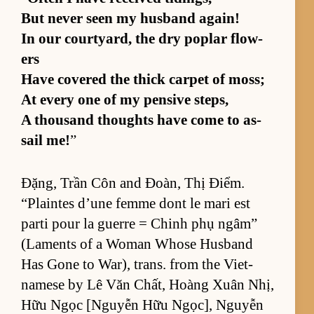
But never seen my hus­band again!
In our court­yard, the dry poplar flow­
ers
Have cov­ered the thick car­pet of moss;
At ev­ery one of my pen­sive steps,
A thou­sand thoughts have come to as­
sail me!
”
Đặng, Trần Côn and Đoàn, Thị Điểm.
“Plaintes d’une femme dont le mari est
parti pour la guerre = Chinh phụ ngâm”
(La­ments of a Woman Whose Hus­band
Has Gone to War), trans. from the Viet­
namese by Lê Văn Chất, Hoàng Xuân Nhị,
Hữu Ngọc [N­guyễn Hữu Ngọc], Nguyễn