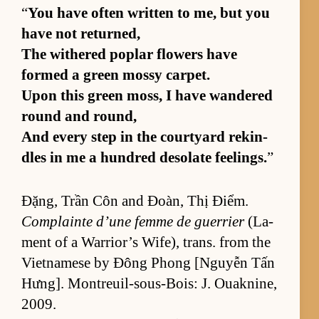
“
You have of­ten writ­ten to me, but you
have not re­turned,
The with­ered poplar flow­ers have
formed a green mossy car­pet.
Upon this green moss, I have wan­dered
round and round,
And ev­ery step in the court­yard rekin­
dles in me a hun­dred des­o­late feel­ings.
”
Đặng, Trần Côn and Đoàn, Thị Điểm.
Com­plainte d’une femme de guer­rier
(La­
ment of a War­rior’s Wife), trans. from the
Viet­namese by Đông Phong [N­guyễn Tấn
Hưng]. Mon­treuil-sous-Bois: J. Ouaknine,
2009.