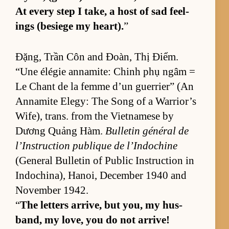
At ev­ery step I take, a host of sad feel­
ings (be­siege my heart).
”
Đặng, Trần Côn and Đoàn, Thị Điểm.
“Une élégie an­na­mite: Chinh phụ ngâm =
Le Chant de la femme d’un guer­ri­er” (An
An­na­mite El­e­gy: The Song of a War­rior’s
Wife), trans. from the Viet­namese by
Dương Quảng Hàm.
Bul­letin général de
l’In­struc­tion publique de l’In­do­chine
(Gen­eral Bul­letin of Pub­lic In­struc­tion in
In­dochi­na), Hanoi, De­cem­ber 1940 and
No­vem­ber 1942.
“
The let­ters ar­rive, but you, my hus­
band, my love, you do not ar­rive!