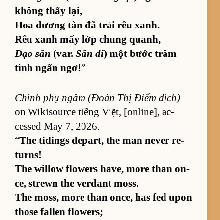
không thấy lại,
Hoa dương tàn đã trải rêu xanh.
Rêu xanh mấy lớp chung quanh,
Dạo sân
(var.
Sân đi
) một bước trăm
tình ngẩn ngơ!
”
Chinh phụ ngâm (Đoàn Thị Điểm dịch)
on Wik­isource tiếng Việt, [on­line], ac­
cessed May 7, 2026.
“
The tid­ings de­part, the man never re­
turns!
The wil­low flow­ers have, more than on­
ce, strewn the ver­dant moss.
The moss, more than on­ce, has fed upon
those fallen flow­ers;