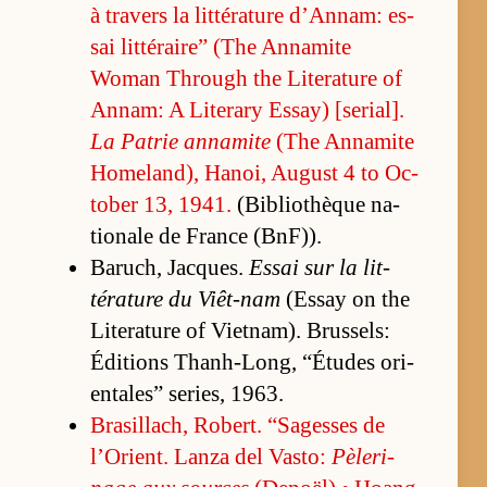
à travers la lit­téra­ture d’An­nam: es­
sai lit­téraire” (The An­na­mite
Woman Through the Lit­er­a­ture of
An­nam: A Lit­er­ary Es­say) [se­ri­al].
La Pa­trie an­na­mite
(The An­na­mite
Home­land), Hanoi, Au­gust 4 to Oc­
to­ber 13, 1941.
(Bib­lio­thèque na­
tionale de France (B­n­F)).
Baruch, Jacques.
Es­sai sur la lit­
téra­ture du Viêt-nam
(Es­say on the
Lit­er­a­ture of Viet­nam). Brus­sels:
Édi­tions Thanh-Long, “É­tudes ori­
en­tales” se­ries, 1963.
Brasil­lach, Robert. “Sagesses de
l’Ori­ent. Lanza del Vas­to:
Pè­leri­