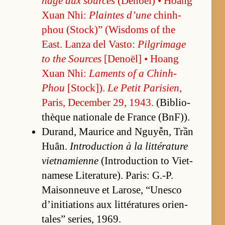
nage aux sources
(De­noël) • Hoang
Xuan Nhi:
Plaintes d’une
chin­h-
phou (S­tock)” (Wis­doms of the
East. Lanza del Vas­to:
Pil­grim­age
to the Sources
[De­noël] • Hoang
Xuan Nhi:
Laments of a Chin­h-
Phou
[S­tock­]).
Le Pe­tit Parisien
,
Paris, De­cem­ber 29, 1943.
(Bib­lio­
thèque na­tionale de France (B­n­F)).
Du­rand, Mau­rice and Nguyễn, Trần
Huân.
In­tro­duc­tion à la lit­téra­ture
viet­nami­enne
(In­tro­duc­tion to Viet­
namese Lit­er­a­ture). Paris: G.-P.
Maison­neuve et Larose, “Unesco
d’ini­ti­a­tions aux lit­téra­tures ori­en­
tales” se­ries, 1969.