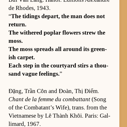
de Rhodes, 1943.
“
The tid­ings de­part, the man does not
re­turn.
The with­ered poplar flow­ers strew the
moss.
The moss spreads all around its green­
ish car­pet.
Each step in the court­yard stirs a thou­
sand vague feel­ings.
”
Đặng, Trần Côn and Đoàn, Thị Điểm.
Chant de la femme du com­bat­tant
(Song
of the Com­bat­an­t’s Wife), trans. from the
Viet­namese by Lê Thành Khôi. Paris: Gal­
li­mard, 1967.