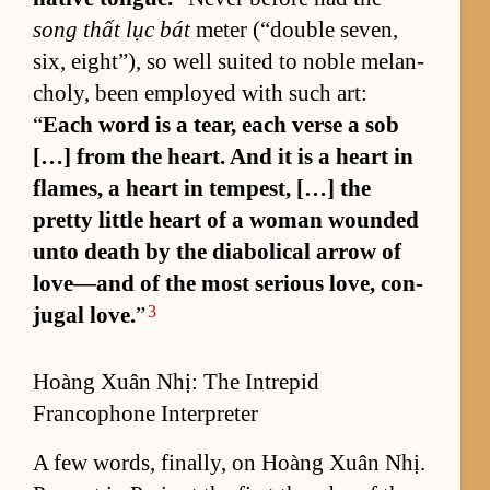
song thất lục bát
me­ter (“­dou­ble sev­en,
six, eight”), so well suited to no­ble melan­
choly, been em­ployed with such art:
“
Each word is a tear, each verse a sob
[…] from the heart. And it is a heart in
flames, a heart in tem­pest, […] the
pretty lit­tle heart of a woman wounded
unto death by the di­a­bol­i­cal ar­row of
love—and of the most se­ri­ous love, con­
3
ju­gal love.
”
Hoàng Xuân Nhị: The Intrepid
Francophone Interpreter
A few words, fi­nal­ly, on Hoàng Xuân Nhị.