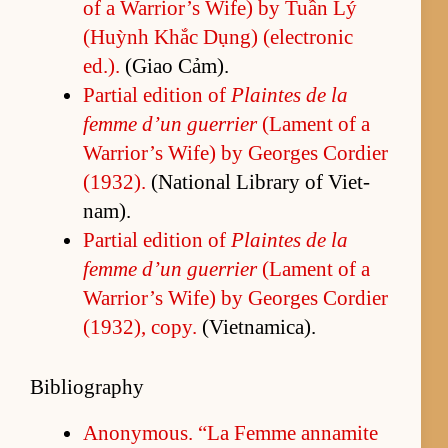
of a War­rior’s Wife) by Tuần Lý
(Huỳnh Khắc Dụng) (elec­tronic
ed.).
(Giao Cảm).
Par­tial edi­tion of
Plaintes de la
femme d’un guer­rier
(La­ment of a
War­rior’s Wife) by Georges Cordier
(1932).
(Na­tional Li­brary of Viet­
nam).
Par­tial edi­tion of
Plaintes de la
femme d’un guer­rier
(La­ment of a
War­rior’s Wife) by Georges Cordier
(1932), copy.
(Viet­nam­i­ca).
Bibliography
Anony­mous. “La Femme an­na­mite