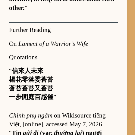
oth­er.
”
Further Reading
On
Lament of a Warrior’s Wife
Quotations
“
信來人未來
楊花零落委蒼苔
蒼苔蒼苔又蒼苔
一步閒庭百感催
”
Chinh phụ ngâm
on Wik­isource tiếng
Việt, [on­line], ac­cessed May 7, 2026.
“
Tin
gửi đi
(var.
thường lại
) người