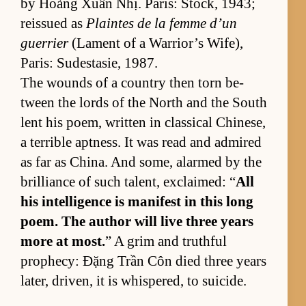
by Hoàng Xuân Nhị. Paris: Stock, 1943;
reis­sued as
Plaintes de la femme d’un
guer­rier
(La­ment of a War­rior’s Wife),
Paris: Sud­estasie, 1987.
The wounds of a coun­try then torn be­
tween the lords of the North and the South
lent his po­em, writ­ten in clas­si­cal Chi­ne­se,
a ter­ri­ble apt­ness. It was read and ad­mired
as far as Chi­na. And some, alarmed by the
bril­liance of such tal­ent, ex­claimed: “
All
his in­tel­li­gence is man­i­fest in this long
po­em. The au­thor will live three years
more at most.
” A grim and truth­ful
prophe­cy: Đặng Trần Côn died three years
lat­er, driven, it is whis­pered, to sui­cide.