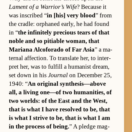
Lament of a War­rior’s Wife
? Be­cause it
was in­scribed “
in [his] very blood
” from
the cradle: or­phaned ear­ly, he had found
in “
the in­fin­itely pre­cious tears of that
no­ble and so pitiable wom­an, that
Mar­i­ana Al­co­forado of Far Asia
” a ma­
ter­nal af­fec­tion. To trans­late her, to in­ter­
pret her, was to ful­fill a hu­man­ist dream,
set down in his
Journal
on De­cem­ber 25,
1940: “
An orig­i­nal syn­the­sis—above
all, a liv­ing one—of two hu­man­i­ties, of
two worlds: of the East and the West,
that is what I have re­solved to be, that
is what I strive to be, that is what I am
in the process of be­ing.
” A pledge mag­